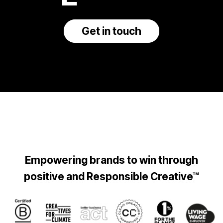
Get in touch
Empowering brands to win through
positive and Responsible Creative™