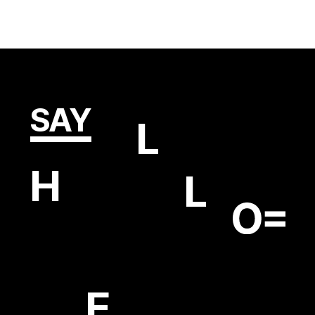
SAY
L
H
L
E