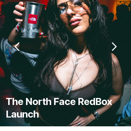
Just One Tree CIC