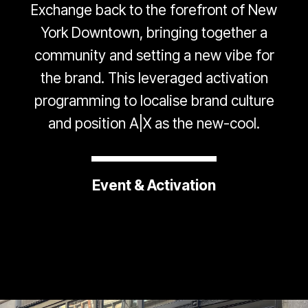
Exchange back to the forefront of New
York Downtown, bringing together a
community and setting a new vibe for
the brand. This leveraged activation
programming to localise brand culture
and position A|X as the new-cool.
Event & Activation