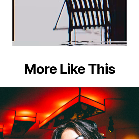
More Like This