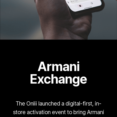
Armani
Exchange
The Onlii launched a digital-first, in-
store activation event to bring Armani