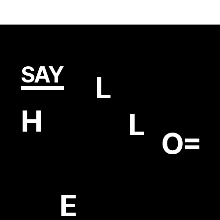
SAY
L
H
L
E