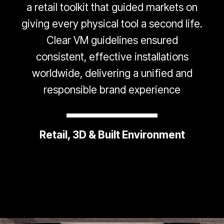
a retail toolkit that guided markets on
giving every physical tool a second life.
Clear VM guidelines ensured
consistent, effective installations
worldwide, delivering a unified and
responsible brand experience
Retail, 3D & Built Environment