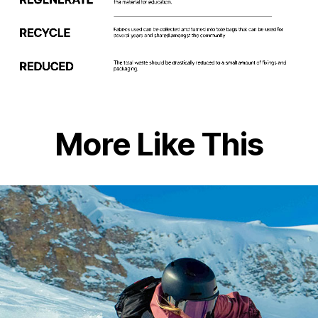
More Like This