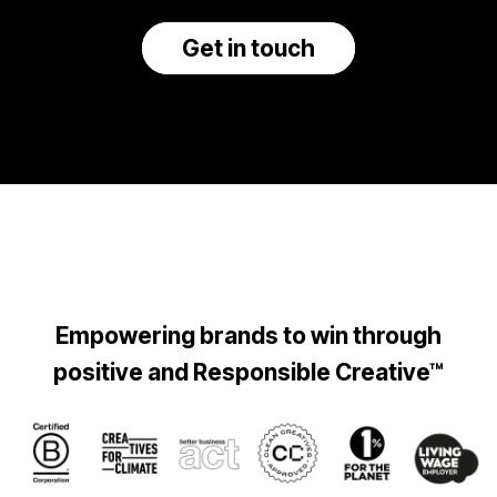
Get in touch
Empowering brands to win through
positive and Responsible Creative™