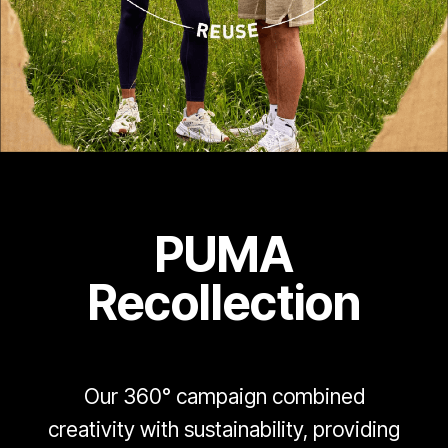
PUMA
Recollection
Our 360° campaign combined
creativity with sustainability, providing