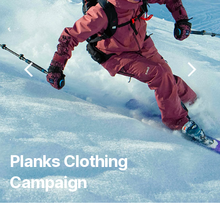
3 Peaks Outdoor 
Dogwear